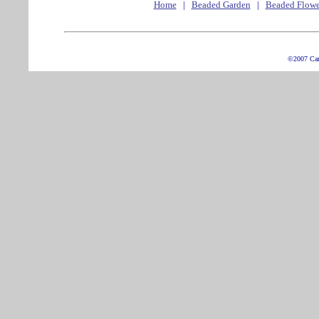
Home
|
Beaded Garden
|
Beaded Flowe
©2007 Ca