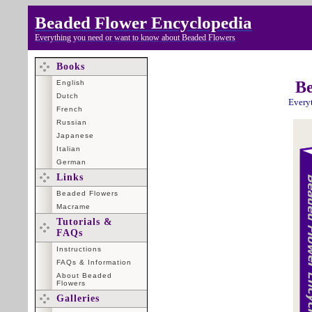
Beaded Flower Encyclopedia
Everything you need or want to know about Beaded Flowers
Books
Be
English
Dutch
Every
French
Russian
Japanese
Italian
German
Links
Beaded Flowers
Macrame
Tutorials &
FAQs
Instructions
FAQs & Information
About Beaded
Flowers
Galleries