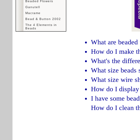
Beaded Flowers
Ganutell
Macrame
Bead & Button 2002
The 4 Elements in
Beads
What are beaded 
How do I make t
What's the diffe
What size beads 
What size wire sh
How do I display
I have some bead
How do I clean 