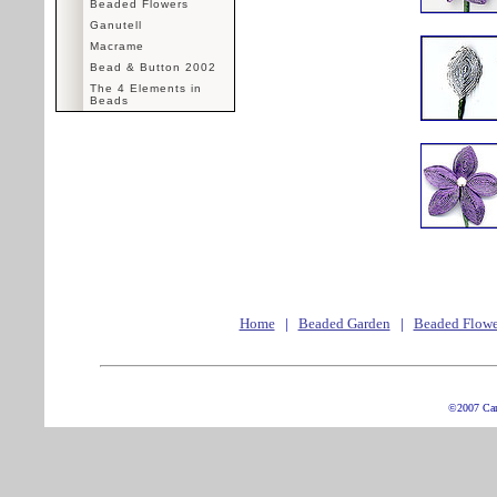
Beaded Flowers
Ganutell
Macrame
Bead & Button 2002
The 4 Elements in
Beads
Home
|
Beaded Garden
|
Beaded Flowe
©2007 Ca