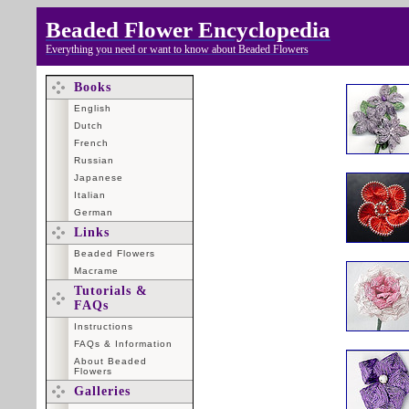
Beaded Flower Encyclopedia
Everything you need or want to know about Beaded Flowers
Books
English
Dutch
French
Russian
Japanese
Italian
German
Links
Beaded Flowers
Macrame
Tutorials &
FAQs
Instructions
FAQs & Information
About Beaded
Flowers
Galleries