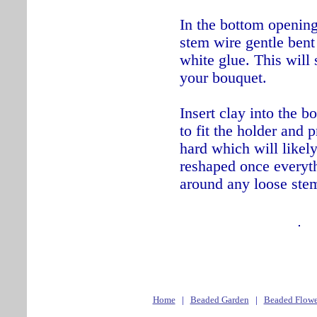
In the bottom opening
stem wire gentle bent
white glue. This will 
your bouquet.
Insert clay into the b
to fit the holder and 
hard which will likely
reshaped once everyth
around any loose ste
Home
|
Beaded Garden
|
Beaded Flowe