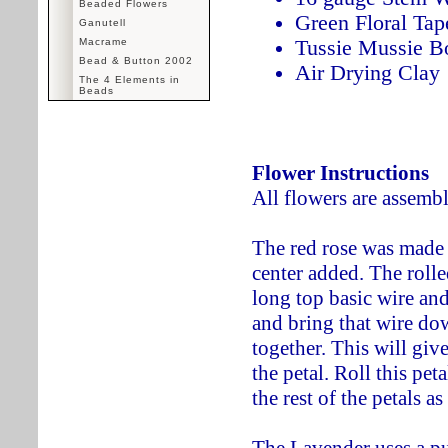
Beaded Flowers
Green Floral Tap
Ganutell
Tussie Mussie B
Macrame
Bead & Button 2002
Air Drying Clay
The 4 Elements in
Beads
Flower Instructions
All flowers are assemb
The red rose was made 
center added. The rolle
long top basic wire and
and bring that wire down
together. This will give
the petal. Roll this pet
the rest of the petals a
The Lavender uses a pur