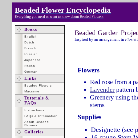
Beaded Flower Encyclopedia
Everything you need or want to know about Beaded Flowers
Books
Beaded Garden Projec
English
Inspired by an arrangement in
Florist
Dutch
French
Russian
Japanese
Italian
Flowers
German
Links
Red rose from a pa
Beaded Flowers
Lavender
pattern 
Macrame
Greenery using th
Tutorials &
FAQs
stems
Instructions
Supplies
FAQs & Information
About Beaded
Flowers
Designette (see p
Galleries
16 gauge Stem W