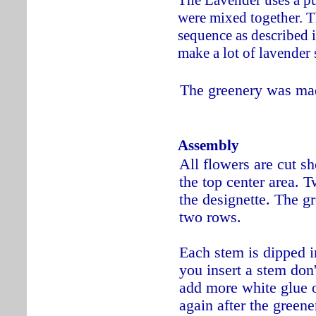
were mixed together. T
sequence as described 
make a lot of lavender 
The greenery was mad
Assembly
All flowers are cut sho
the top center area. T
the designette. The gr
two rows.
Each stem is dipped i
you insert a stem don't
add more white glue or
again after the greene