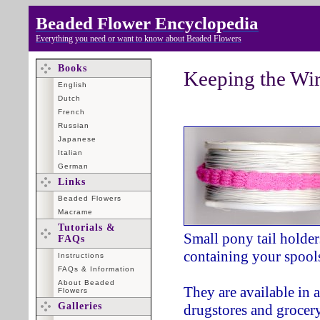
Beaded Flower Encyclopedia
Everything you need or want to know about Beaded Flowers
Books
Keeping the Wi
English
Dutch
French
Russian
Japanese
Italian
German
Links
Beaded Flowers
Macrame
Tutorials &
Small pony tail holder
FAQs
containing your spools
Instructions
FAQs & Information
About Beaded
They are available in 
Flowers
Galleries
drugstores and grocery 