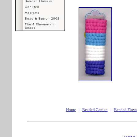
Beaded Flowers
Ganutell
Macrame
Bead & Button 2002
The 4 Elements in
Beads
Home
|
Beaded Garden
|
Beaded Flowe